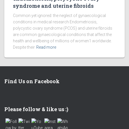
syndrome and uterine fibroids
Common yet ignored: the neglect of gynaecological
conditions in medical research Endometriosis,
polycystic ovary syndrome (PCOS) and uterine fibroids
are common gynaecological conditions that affect the
health and wellbeing of millions of women1 worldwide.
Despite their
Read more
Find Us on Facebook
Set Youtube Channel ID
Please follow & like us :)