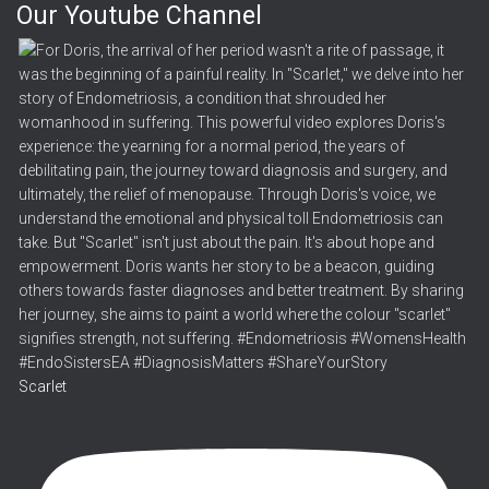
Our Youtube Channel
Scarlet