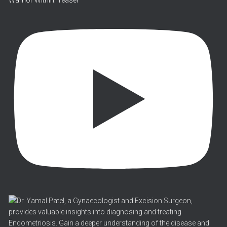
Warrior Within: Teaser