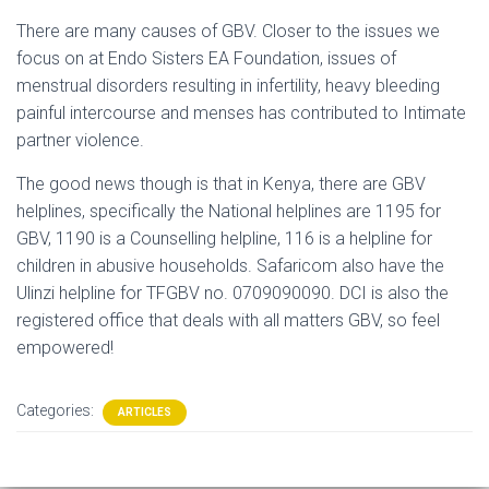
There are many causes of GBV. Closer to the issues we
focus on at Endo Sisters EA Foundation, issues of
menstrual disorders resulting in infertility, heavy bleeding
painful intercourse and menses has contributed to Intimate
partner violence.
The good news though is that in Kenya, there are GBV
helplines, specifically the National helplines are 1195 for
GBV, 1190 is a Counselling helpline, 116 is a helpline for
children in abusive households. Safaricom also have the
Ulinzi helpline for TFGBV no. 0709090090. DCI is also the
registered office that deals with all matters GBV, so feel
empowered!
Categories:
ARTICLES