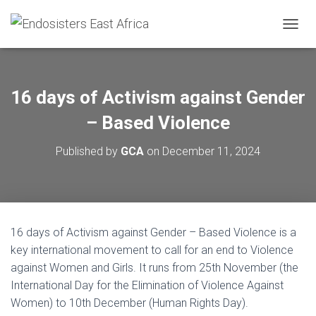
TOGGL
16 days of Activism against Gender
– Based Violence
Published by
GCA
on
December 11, 2024
16 days of Activism against Gender – Based Violence is a
key international movement to call for an end to Violence
against Women and Girls. It runs from 25th November (the
International Day for the Elimination of Violence Against
Women) to 10th December (Human Rights Day).