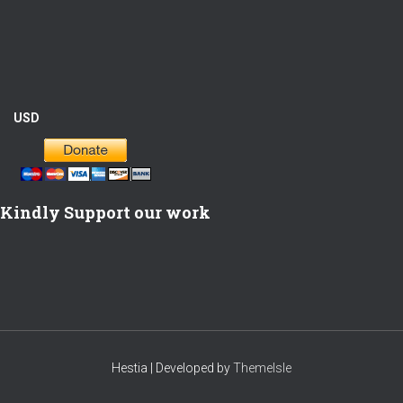
USD
Kindly Support our work
Hestia | Developed by
ThemeIsle