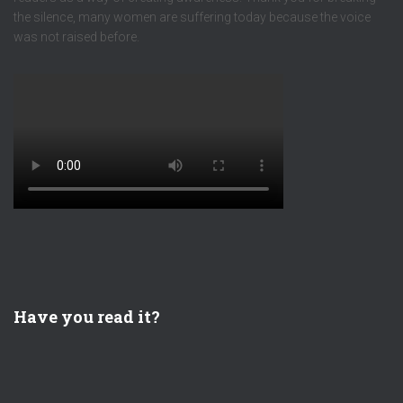
the silence, many women are suffering today because the voice
was not raised before.
Have you read it?