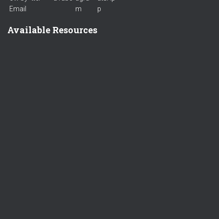
Available Resources