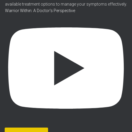
Warrior Within: A Doctor's Perspective