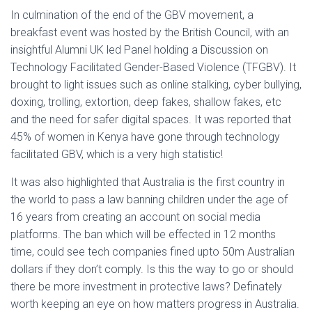
In culmination of the end of the GBV movement, a
breakfast event was hosted by the British Council, with an
insightful Alumni UK led Panel holding a Discussion on
Technology Facilitated Gender-Based Violence (TFGBV). It
brought to light issues such as online stalking, cyber bullying,
doxing, trolling, extortion, deep fakes, shallow fakes, etc
and the need for safer digital spaces. It was reported that
45% of women in Kenya have gone through technology
facilitated GBV, which is a very high statistic!
It was also highlighted that Australia is the first country in
the world to pass a law banning children under the age of
16 years from creating an account on social media
platforms. The ban which will be effected in 12 months
time, could see tech companies fined upto 50m Australian
dollars if they don’t comply. Is this the way to go or should
there be more investment in protective laws? Definately
worth keeping an eye on how matters progress in Australia.