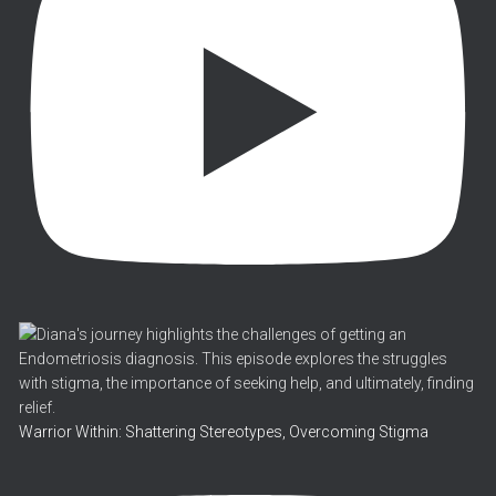
Warrior Within: Shattering Stereotypes, Overcoming Stigma