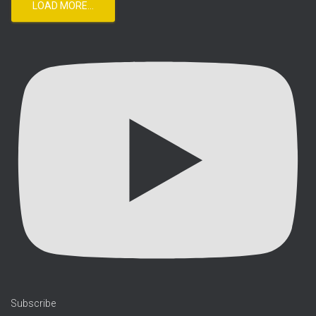
LOAD MORE...
Subscribe