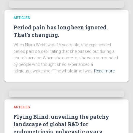
ARTICLES
Period pain has long been ignored.
That’s changing.
When Niara Webb was 15 years old, she experienced
period pain so debilitating that she passed out during a
church service. When she came to, she was surrounded
by people who thought she’d experienced a
religious awakening. “The whole time I was
Read more
ARTICLES
Flying Blind: unveiling the patchy
landscape of global R&D for
endometriosis, polycystic ovary