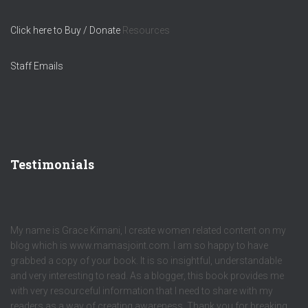
Click here to Buy / Donate
Resources
Staff Emails
Testimonials
My name is Grace Kimani, I create women related content on my
blog which is www.mamasjoint.com. I am so happy to have
grabbed a copy of your book. It is so insightful, understandable
and very interesting to read. As a blogger, this book provides me
with very resourceful information that I need to share with my
readers as a way of creating awareness. Thank you for breaking