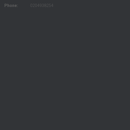
Phone:
0204938254