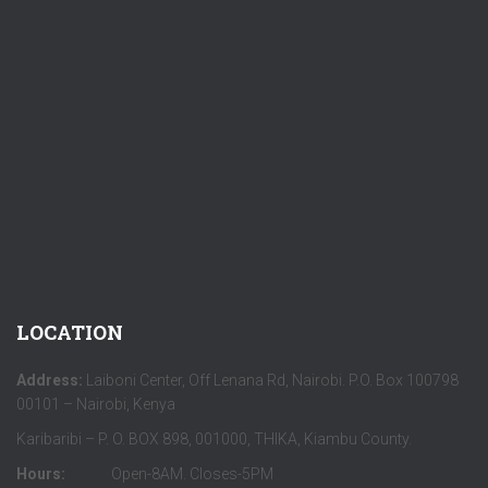
LOCATION
Address:
Laiboni Center, Off Lenana Rd, Nairobi. P.O. Box 100798
00101 – Nairobi, Kenya
Karibaribi – P. O. BOX 898, 001000, THIKA, Kiambu County.
Hours:
Open-8AM. Closes-5PM