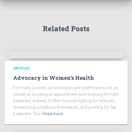
Related Posts
ARTICLES
Advocacy in Women’s Health
For many women, accessing proper healthcare is not as
simple as booking an appointment and receiving the right
treatment. Instead, it often involves fighting for referrals,
researching conditions themselves, and pushing for fair
treatment. This
Read more