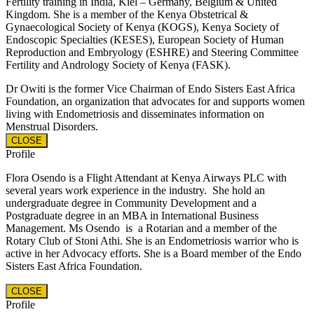
Fertility training in India, Kiel – Germany, Belgium & United
Kingdom. She is a member of the Kenya Obstetrical &
Gynaecological Society of Kenya (KOGS), Kenya Society of
Endoscopic Specialties (KESES), European Society of Human
Reproduction and Embryology (ESHRE) and Steering Committee
Fertility and Andrology Society of Kenya (FASK).
Dr Owiti is the former Vice Chairman of Endo Sisters East Africa
Foundation, an organization that advocates for and supports women
living with Endometriosis and disseminates information on
Menstrual Disorders.
CLOSE
Profile
Flora Osendo is a Flight Attendant at Kenya Airways PLC with
several years work experience in the industry.
She hold an
undergraduate degree in Community Development and a
Postgraduate degree in an MBA in International Business
Management.
Ms Osendo is a Rotarian and a member of the
Rotary Club of Stoni Athi. She is an Endometriosis warrior who is
active in her Advocacy efforts. She is a Board member of the Endo
Sisters East Africa Foundation.
CLOSE
Profile