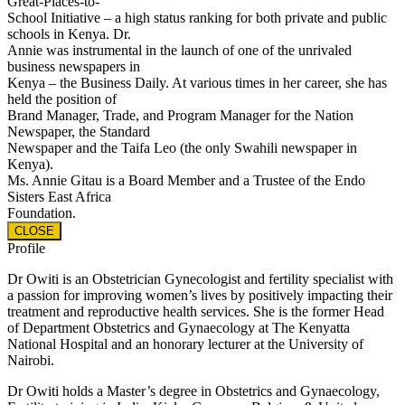
Great-Places-to-
School Initiative – a high status ranking for both private and public
schools in Kenya. Dr.
Annie was instrumental in the launch of one of the unrivaled
business newspapers in
Kenya – the Business Daily. At various times in her career, she has
held the position of
Brand Manager, Trade, and Program Manager for the Nation
Newspaper, the Standard
Newspaper and the Taifa Leo (the only Swahili newspaper in
Kenya).
Ms. Annie Gitau is a Board Member and a Trustee of the Endo
Sisters East Africa
Foundation.
CLOSE
Profile
Dr Owiti is an Obstetrician Gynecologist and fertility specialist with
a passion for improving women’s lives by positively impacting their
treatment and reproductive health services. She is the former Head
of Department Obstetrics and Gynaecology at The Kenyatta
National Hospital and an honorary lecturer at the University of
Nairobi.
Dr Owiti holds a Master’s degree in Obstetrics and Gynaecology,