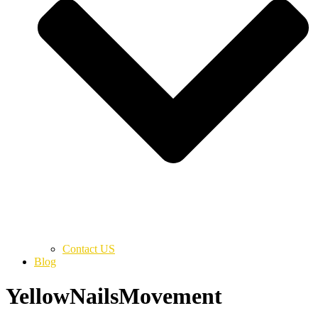
Contact US
Blog
YellowNailsMovement