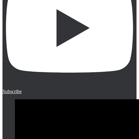
Subscribe