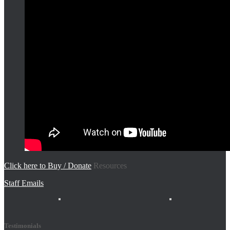
Click here to Buy / Donate
Resources
Staff Emails
Testimonials