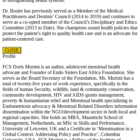
to strengthening health systems.
Dr. Bosire has previously served as a Member of the Medical
Practitioners and Dentists’ Council (2014 to 2019) and continues to
serve as a co-opted member of the Council’s Disciplinary and Ethics
Committee (2015 to Date). She champions sound health policies that
protect the patient’s right to quality health care and is an advocate for
patient-centered care.
CLOSE
Profile
FCS Doris Murimi is an author, adolescent menstrual health
advocate and Founder of Endo Sisters East Africa Foundation. She
serves as the Board Secretary of the Foundation. Ms. Murimi has a
total of twenty-five years of work experience, specifically in the
fields of human Security, wildlife, land & community conservation,
community development, HIV and AIDS grants management,
poverty & humanitarian relief and Menstrual health specializing in
Endometriosis advocacy & Menstrual Related Disorders information
dissemination within the NGO/development sector in both local and
regional capacities. She holds an MBA, Maastricht School of
Management, Netherlands, an MSc in Skills and Performance,
University of Leicester, UK and a Certificate in ‘Menstruation in a
Global Context: Addressing Policy and Practice’, Columbia
University, USA. FCS Murimi is a Fellow of the Institute of