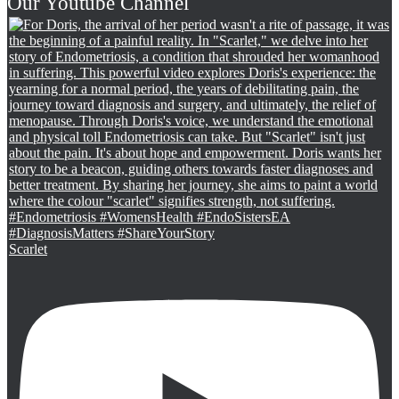
Our Youtube Channel
Scarlet