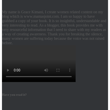
My name is Grace Kimani, I create women related content on my
blog which is www.mamasjoint.com. I am so happy to have
grabbed a copy of your book. It is so insightful, understandable and
very interesting to read. As a blogger, this book provides me with
very resourceful information that I need to share with my readers as
a way of creating awareness. Thank you for breaking the silence,
many women are suffering today because the voice was not raised
before.
Have you read it?