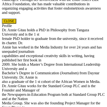
Africa Foundation, she has made valuable contributions in
organizing engaging activities that foster endometriosis awareness
and support.
CLOSE
Profile
Dr. Annie Gitau holds a PhD in Philosophy from Tangaza
University and is the 1 st
female PhD holder to graduate from the university, since it received
its charter. Dr.
Annie has worked in the Media Industry for over 24 years and has
unequaled journalism
capabilities and exceptional creativity skills in writing, having
published her first book in
2009. She holds a Master’s Degree from International Leadership
University and a
Bachelor’s Degree in Communication (Journalism) from Daystar
University. Dr. Annie is
also a graduate of the 1 st cohort of the African Women in Media.
Dr. Annie Gitau works for the Standard Group PLC and is the
Founder and Manager of
the Newspapers-in-Education Program both at Standard Group PLC
and at the Nation
Media Group. She was also the founding Project Manager for the