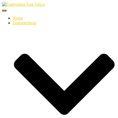
Toggle
Navigation
Home
Endometriosis