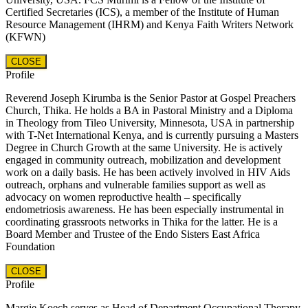
Certified Secretaries (ICS), a member of the Institute of Human
Resource Management (IHRM) and Kenya Faith Writers Network
(KFWN)
CLOSE
Profile
Reverend Joseph Kirumba is the Senior Pastor at Gospel Preachers
Church, Thika. He holds a BA in Pastoral Ministry and a Diploma
in Theology from Tileo University, Minnesota, USA in partnership
with T-Net International Kenya, and is currently pursuing a Masters
Degree in Church Growth at the same University. He is actively
engaged in community outreach, mobilization and development
work on a daily basis. He has been actively involved in HIV Aids
outreach, orphans and vulnerable families support as well as
advocacy on women reproductive health – specifically
endometriosis awareness. He has been especially instrumental in
coordinating grassroots networks in Thika for the latter. He is a
Board Member and Trustee of the Endo Sisters East Africa
Foundation
CLOSE
Profile
Margie Koech serves as Head of Department Occupational Therapy