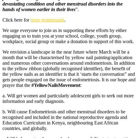
devastating condition and other menstrual disorders into the
hands of women earlier in their lives
”.
Click here for
more testimonials
.
We urge everyone to join us in supporting these efforts by either
engaging us to train you at your school, college, youth group,
workplace, social group or make a donation in support of this work.
We envision a landscape in the near future where March will be a
month that will be characterised by yellow nail painting/application
and numerous other conversations around endometriosis. In addition
to the yellow ribbon (globally recognised identifier), the benefit of
the yellow nails as an identifier is that it ‘starts the conversation” and
gets people engaged on the issue of endometriosis. It is our hope and
prayer that the
#YellowNailsMovement
:
a. Will get women and particularly adolescent girls to seek out more
information and early diagnosis.
b. Will cause Endometriosis and other menstrual disorders to be
recognised and included in the national reproductive agenda and
Education Curriculum in Kenya, neighbouring East African
countries, and globally.