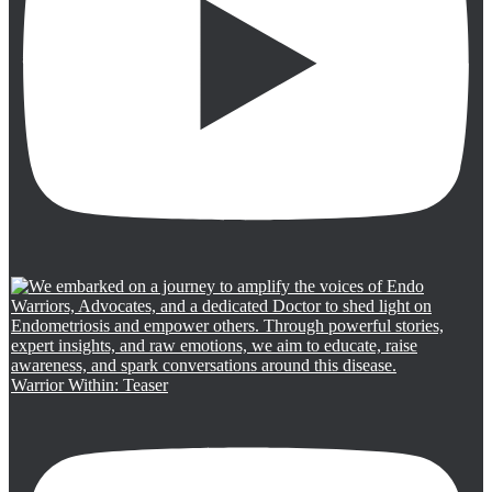
Warrior Within: Teaser