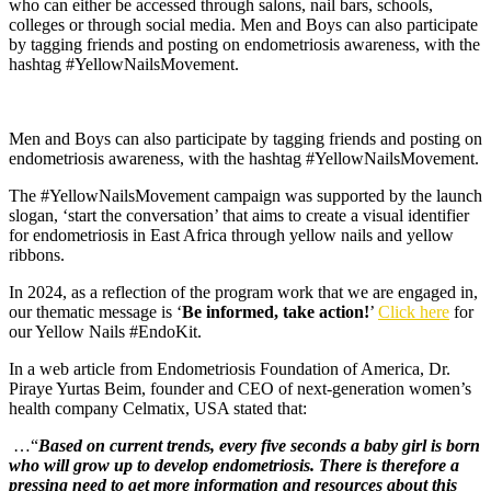
who can either be accessed through salons, nail bars, schools,
colleges or through social media. Men and Boys can also participate
by tagging friends and posting on endometriosis awareness, with the
hashtag #YellowNailsMovement.
Men and Boys can also participate by tagging friends and posting on
endometriosis awareness, with the hashtag #YellowNailsMovement.
The #YellowNailsMovement campaign was supported by the launch
slogan, ‘start the conversation’ that aims to create a visual identifier
for endometriosis in East Africa through yellow nails and yellow
ribbons.
In 2024, as a reflection of the program work that we are engaged in,
our thematic message is ‘
Be informed, take action!
’
Click here
for
our Yellow Nails #EndoKit.
In a web article from Endometriosis Foundation of America, Dr.
Piraye Yurtas Beim, founder and CEO of next-generation women’s
health company Celmatix, USA stated that:
…“
Based on current trends, every five seconds a baby girl is born
who will grow up to develop endometriosis. There is therefore a
pressing need to get more information and resources about this