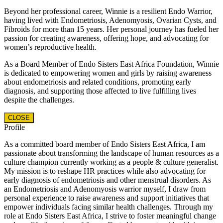
Beyond her professional career, Winnie is a resilient Endo Warrior,
having lived with Endometriosis, Adenomyosis, Ovarian Cysts, and
Fibroids for more than 15 years. Her personal journey has fueled her
passion for creating awareness, offering hope, and advocating for
women’s reproductive health.
As a Board Member of Endo Sisters East Africa Foundation, Winnie
is dedicated to empowering women and girls by raising awareness
about endometriosis and related conditions, promoting early
diagnosis, and supporting those affected to live fulfilling lives
despite the challenges.
CLOSE
Profile
As a committed board member of Endo Sisters East Africa, I am
passionate about transforming the landscape of human resources as a
culture champion currently working as a people & culture generalist.
My mission is to reshape HR practices while also advocating for
early diagnosis of endometriosis and other menstrual disorders. As
an Endometriosis and Adenomyosis warrior myself, I draw from
personal experience to raise awareness and support initiatives that
empower individuals facing similar health challenges. Through my
role at Endo Sisters East Africa, I strive to foster meaningful change