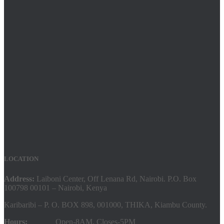
LOCATION
Address:
Laiboni Center, Off Lenana Rd, Nairobi. P.O. Box
100798 00101 – Nairobi, Kenya
Karibaribi – P. O. BOX 898, 001000, THIKA, Kiambu County.
Hours:
Open-8AM. Closes-5PM