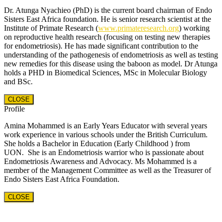
Dr. Atunga Nyachieo (PhD) is the current board chairman of Endo
Sisters East Africa foundation. He is senior research scientist at the
Institute of Primate Research (
www.primateresearch.org
) working
on reproductive health research (focusing on testing new therapies
for endometriosis). He has made significant contribution to the
understanding of the pathogenesis of endometriosis as well as testing
new remedies for this disease using the baboon as model. Dr Atunga
holds a PHD in Biomedical Sciences, MSc in Molecular Biology
and BSc.
CLOSE
Profile
Amina Mohammed is an Early Years Educator with several years
work experience in various schools under the British Curriculum.
She holds a Bachelor in Education (Early Childhood ) from
UON. She is an Endometriosis warrior who is passionate about
Endometriosis Awareness and Advocacy. Ms Mohammed is a
member of the Management Committee as well as the Treasurer of
Endo Sisters East Africa Foundation.
CLOSE