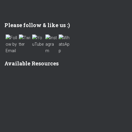
Set Youtube Channel ID
Please follow & like us :)
Available Resources