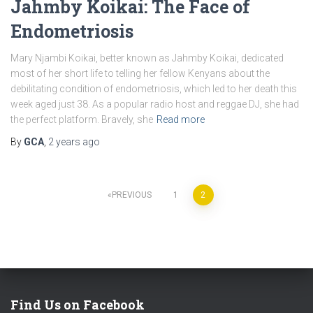
Jahmby Koikai: The Face of
Endometriosis
Mary Njambi Koikai, better known as Jahmby Koikai, dedicated
most of her short life to telling her fellow Kenyans about the
debilitating condition of endometriosis, which led to her death this
week aged just 38. As a popular radio host and reggae DJ, she had
the perfect platform. Bravely, she
Read more
By
GCA
,
2 years
ago
PREVIOUS
1
2
Find Us on Facebook