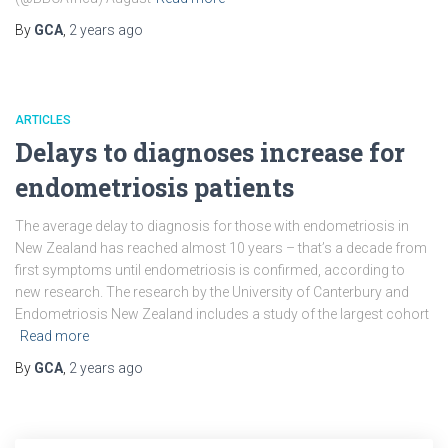
By
GCA
,
2 years
ago
ARTICLES
Delays to diagnoses increase for
endometriosis patients
The average delay to diagnosis for those with endometriosis in
New Zealand has reached almost 10 years – that’s a decade from
first symptoms until endometriosis is confirmed, according to
new research. The research by the University of Canterbury and
Endometriosis New Zealand includes a study of the largest cohort
Read more
By
GCA
,
2 years
ago