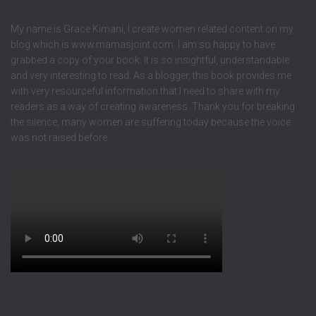
My name is Grace Kimani, I create women related content on my
blog which is www.mamasjoint.com. I am so happy to have
grabbed a copy of your book. It is so insightful, understandable
and very interesting to read. As a blogger, this book provides me
with very resourceful information that I need to share with my
readers as a way of creating awareness. Thank you for breaking
the silence, many women are suffering today because the voice
was not raised before.