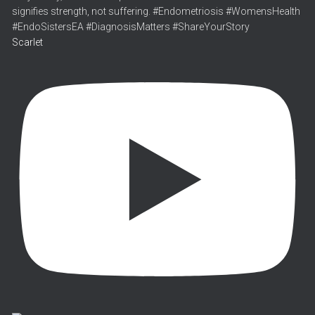
Scarlet