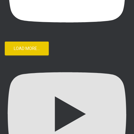
LOAD MORE...