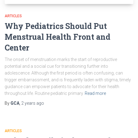
ARTICLES
Why Pediatrics Should Put
Menstrual Health Front and
Center
The onset of menstruation marks the start of reproductive
potential and a social cue for transitioning further into
adolescence. Although the first period is often confusing, can
trigger embarrassment, and is frequently laden with stigma, timely
guidance can empower patients to advocate for their health
throughout life. Routine pediatric primary
Read more
By
GCA
,
2 years
ago
ARTICLES