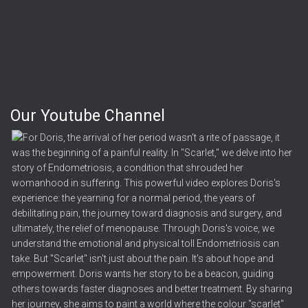
Our Youtube Channel