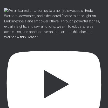
Warrior Within: Teaser