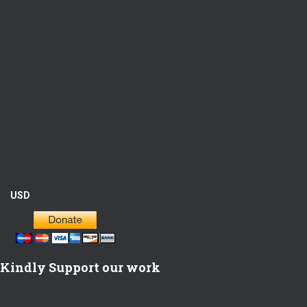
USD
Kindly Support our work