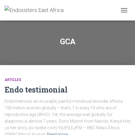
TOGGL
GCA
ARTICLES
Endo testimonial
Endometriosis an incurable, painful menstrual disorder affects
190 million women globally – that’s 1 in every 10 who are of
reproductive age (WHO). Yet, the average wait globally for
diagnosis is almost 7 years. Doris Murimi from Nairobi, Kenya told
us her story. pic.twitter.com/YpzPjULzFM — BBC News Africa
(@BBCAfrica) August
Read more