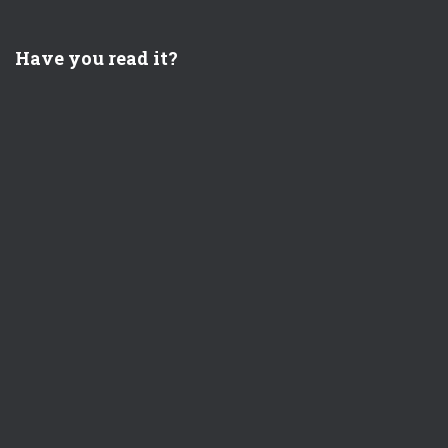
Have you read it?