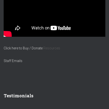
Click here to Buy / Donate
Resources
Staff Emails
Testimonials