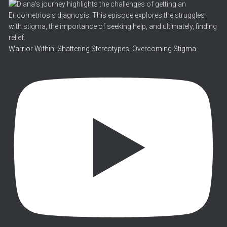
Warrior Within: Shattering Stereotypes, Overcoming Stigma