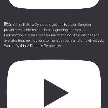
Warrior Within: A Doctor's Perspective