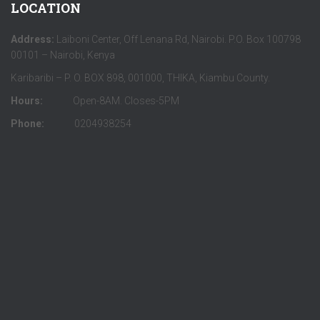
LOCATION
Address:
Laiboni Center, Off Lenana Rd, Nairobi. P.O. Box 100798
00101 – Nairobi, Kenya
Karibaribi – P. O. BOX 898, 001000, THIKA, Kiambu County.
Hours:
Open-8AM. Closes-5PM
Phone:
0204938254