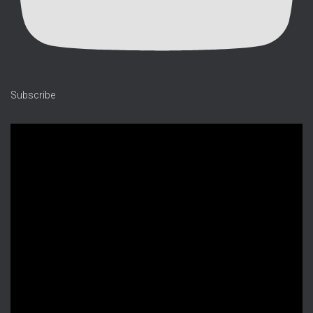
Subscribe