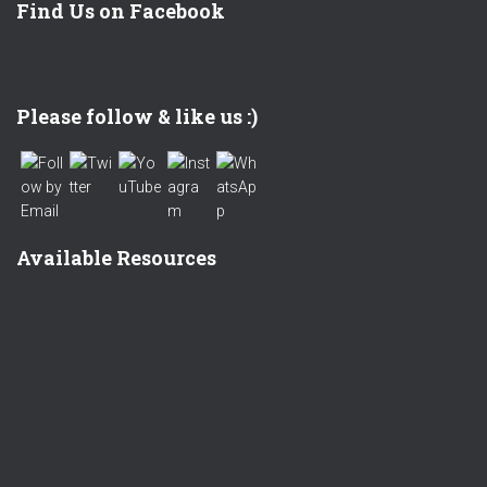
Find Us on Facebook
Set Youtube Channel ID
Please follow & like us :)
Available Resources