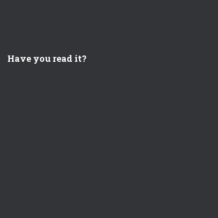
Have you read it?