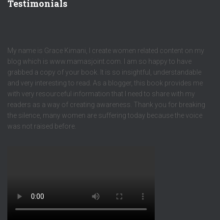
Testimonials
My name is Grace Kimani, I create women related content on my
blog which is www.mamasjoint.com. I am so happy to have
grabbed a copy of your book. It is so insightful, understandable
and very interesting to read. As a blogger, this book provides me
with very resourceful information that I need to share with my
readers as a way of creating awareness. Thank you for breaking
the silence, many women are suffering today because the voice
was not raised before.