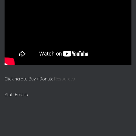
Click here to Buy / Donate
Resources
Staff Emails