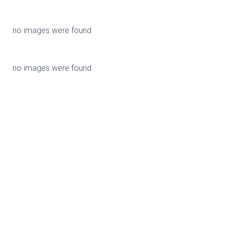
no images were found
no images were found