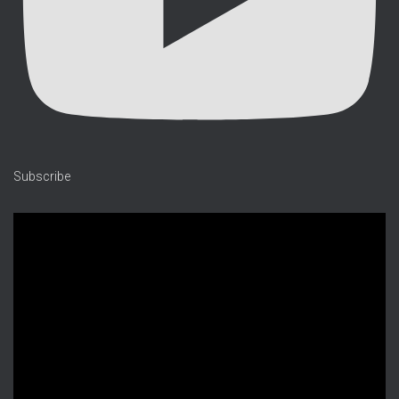
Subscribe