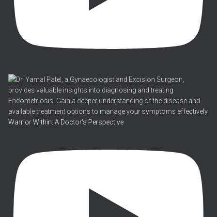
Warrior Within: A Doctor's Perspective