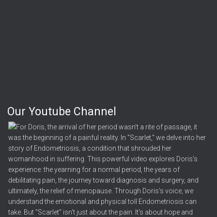
Our Youtube Channel