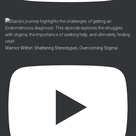
Warrior Within: Shattering Stereotypes, Overcoming Stigma