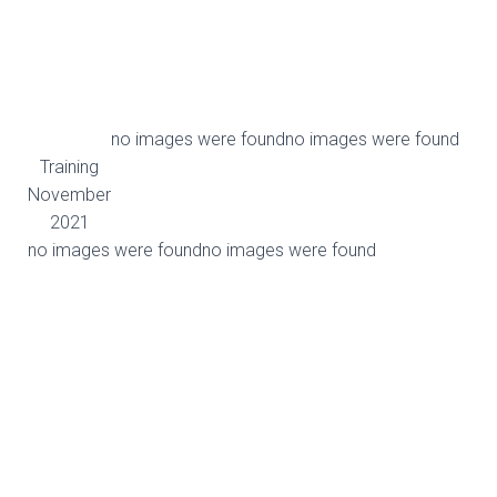
no images were found
no images were found
Training
November
2021
no images were found
no images were found