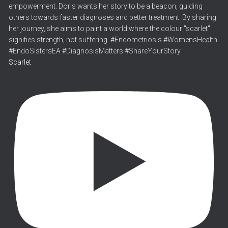
Scarlet