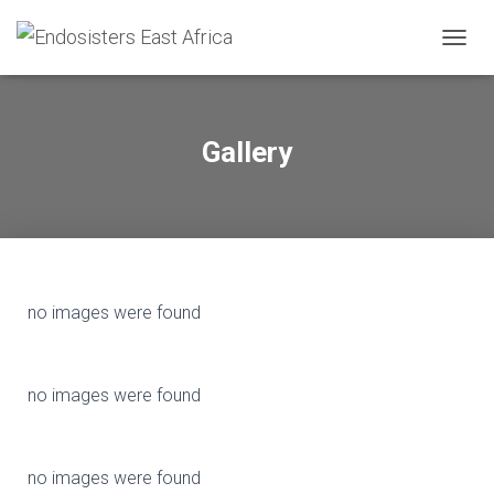
T
O
G
G
L
Gallery
E
N
A
V
I
G
A
T
no images were found
I
O
N
no images were found
no images were found