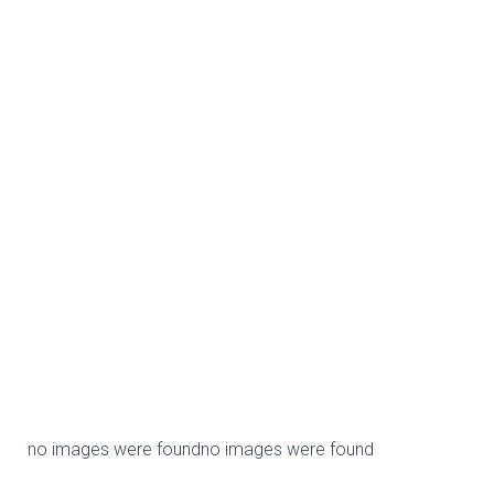
no images were found
no images were found