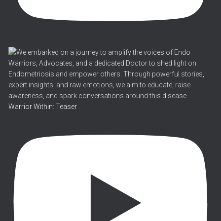
Warrior Within: Teaser