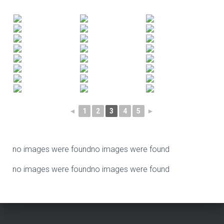
◄
1
2
3
4
5
►
no images were found
no images were found
no images were found
no images were found