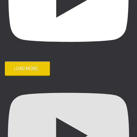
LOAD MORE...