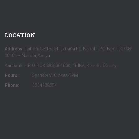
LOCATION
Address:
Laiboni Center, Off Lenana Rd, Nairobi. P.O. Box 100798
00101 – Nairobi, Kenya
Karibaribi – P. O. BOX 898, 001000, THIKA, Kiambu County.
Hours:
Open-8AM. Closes-5PM
Phone:
0204938254