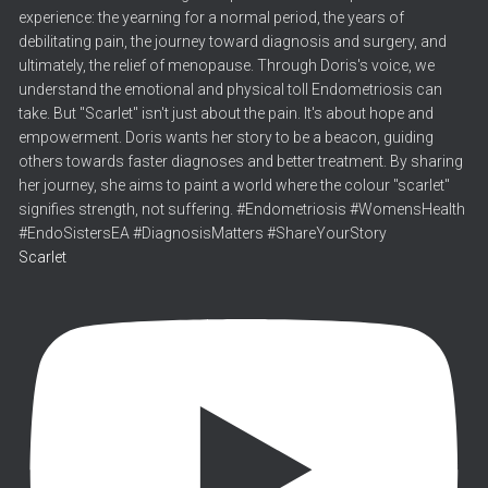
Scarlet