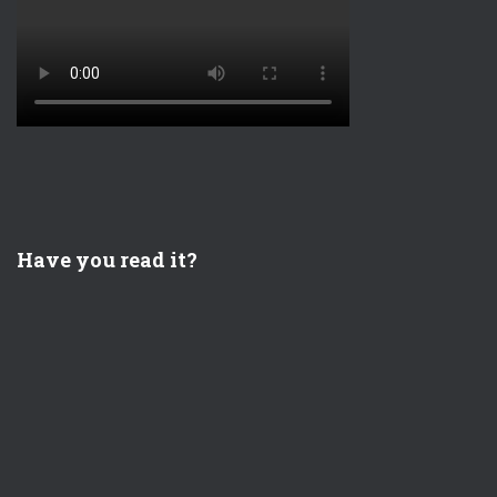
Have you read it?