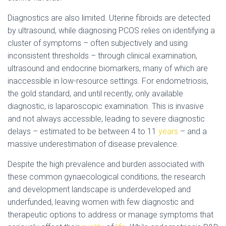
Diagnostics are also limited. Uterine fibroids are detected
by ultrasound, while diagnosing PCOS relies on identifying a
cluster of symptoms – often subjectively and using
inconsistent thresholds – through clinical examination,
ultrasound and endocrine biomarkers, many of which are
inaccessible in low-resource settings. For endometriosis,
the gold standard, and until recently, only available
diagnostic, is laparoscopic examination. This is invasive
and not always accessible, leading to severe diagnostic
delays – estimated to be between 4 to 11
years
– and a
massive underestimation of disease prevalence.
Despite the high prevalence and burden associated with
these common gynaecological conditions, the research
and development landscape is underdeveloped and
underfunded, leaving women with few diagnostic and
therapeutic options to address or manage symptoms that