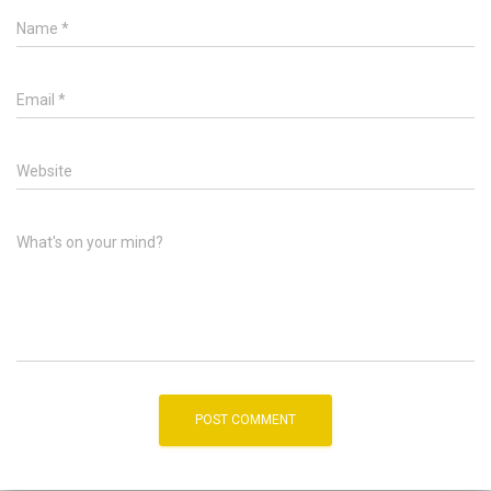
Name
*
Email
*
Website
What's on your mind?