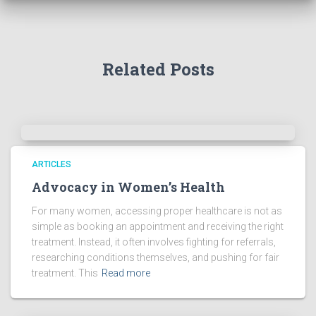
Related Posts
ARTICLES
Advocacy in Women’s Health
For many women, accessing proper healthcare is not as
simple as booking an appointment and receiving the right
treatment. Instead, it often involves fighting for referrals,
researching conditions themselves, and pushing for fair
treatment. This
Read more