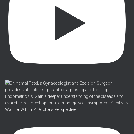
Warrior Within: A Doctor's Perspective