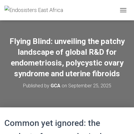
TOGGL
Flying Blind: unveiling the patchy
landscape of global R&D for
endometriosis, polycystic ovary
syndrome and uterine fibroids
Published by
GCA
on
September 25, 2025
Common yet ignored: the