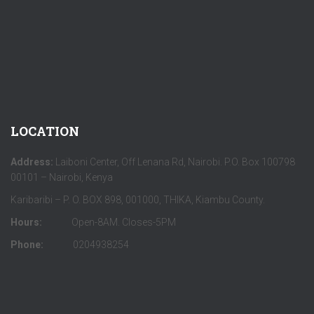
LOCATION
Address:
Laiboni Center, Off Lenana Rd, Nairobi. P.O. Box 100798
00101 – Nairobi, Kenya
Karibaribi – P. O. BOX 898, 001000, THIKA, Kiambu County.
Hours:
Open-8AM. Closes-5PM
Phone:
0204938254