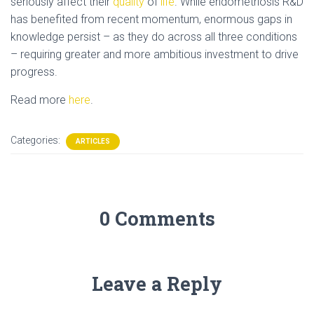
seriously affect their
quality
of
life
. While endometriosis R&D
has benefited from recent momentum, enormous gaps in
knowledge persist – as they do across all three conditions
– requiring greater and more ambitious investment to drive
progress.
Read more
here
.
Categories:
ARTICLES
0 Comments
Leave a Reply