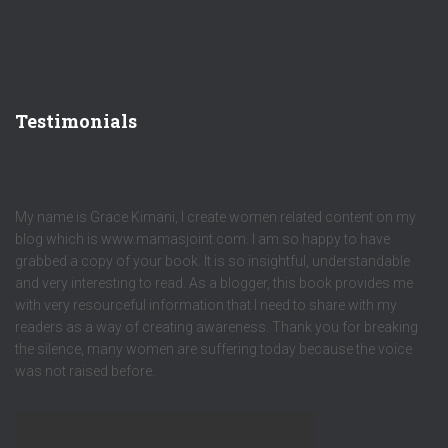
Testimonials
My name is Grace Kimani, I create women related content on my
blog which is www.mamasjoint.com. I am so happy to have
grabbed a copy of your book. It is so insightful, understandable
and very interesting to read. As a blogger, this book provides me
with very resourceful information that I need to share with my
readers as a way of creating awareness. Thank you for breaking
the silence, many women are suffering today because the voice
was not raised before.