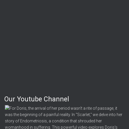
Our Youtube Channel