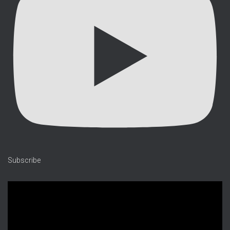
Subscribe