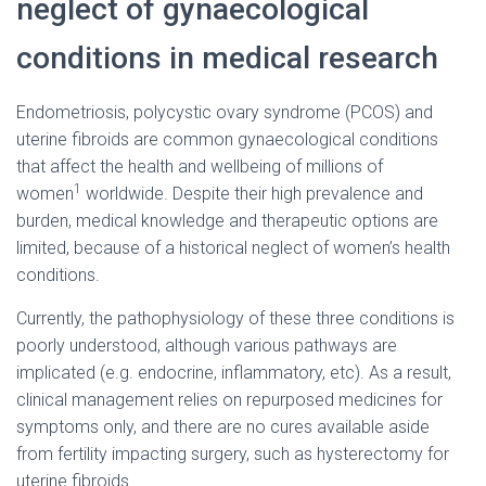
neglect of gynaecological
conditions in medical research
Endometriosis, polycystic ovary syndrome (PCOS) and
uterine fibroids are common gynaecological conditions
that affect the health and wellbeing of millions of
1
women
worldwide. Despite their high prevalence and
burden, medical knowledge and therapeutic options are
limited, because of a historical neglect of women’s health
conditions.
Currently, the pathophysiology of these three conditions is
poorly understood, although various pathways are
implicated (e.g. endocrine, inflammatory, etc). As a result,
clinical management relies on repurposed medicines for
symptoms only, and there are no cures available aside
from fertility impacting surgery, such as hysterectomy for
uterine fibroids.