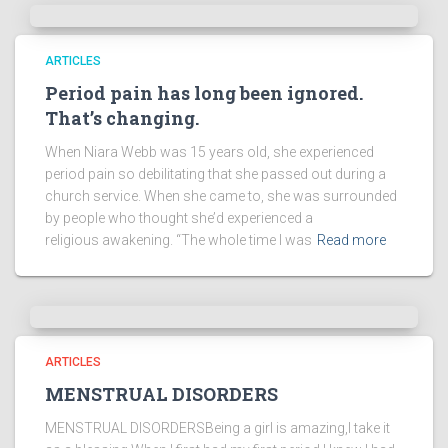
ARTICLES
Period pain has long been ignored.
That’s changing.
When Niara Webb was 15 years old, she experienced
period pain so debilitating that she passed out during a
church service. When she came to, she was surrounded
by people who thought she’d experienced a
religious awakening. “The whole time I was
Read more
ARTICLES
MENSTRUAL DISORDERS
MENSTRUAL DISORDERSBeing a girl is amazing,I take it