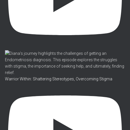
Warrior Within: Shattering Stereotypes, Overcoming Stigma