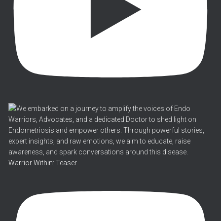
Warrior Within: Teaser