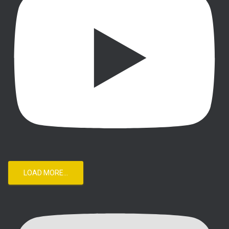
LOAD MORE...