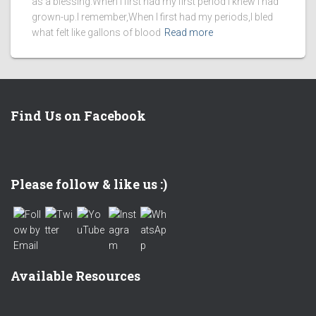
as a blessing.When I first had my first period I knew I had
grown-up.I remember,When I first had my periods,I bled
what felt like gallons of blood
Read more
Find Us on Facebook
Set Youtube Channel ID
Please follow & like us :)
Available Resources