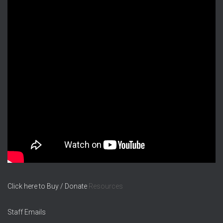
Click here to Buy / Donate
Resources
Staff Emails