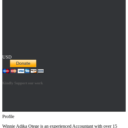
USD
Kindly Support our work
Profile
Hestia | Developed by
ThemeIsle
Winnie Adika Otege is an experienced Accountant with over 15