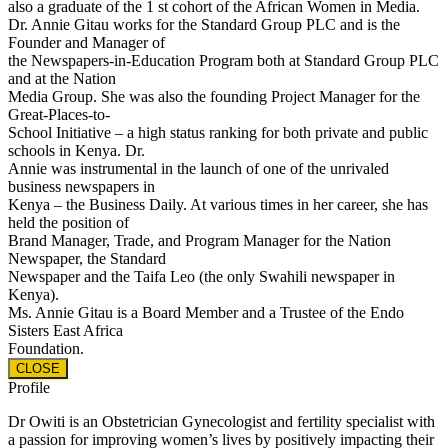
also a graduate of the 1 st cohort of the African Women in Media.
Dr. Annie Gitau works for the Standard Group PLC and is the
Founder and Manager of
the Newspapers-in-Education Program both at Standard Group PLC
and at the Nation
Media Group. She was also the founding Project Manager for the
Great-Places-to-
School Initiative – a high status ranking for both private and public
schools in Kenya. Dr.
Annie was instrumental in the launch of one of the unrivaled
business newspapers in
Kenya – the Business Daily. At various times in her career, she has
held the position of
Brand Manager, Trade, and Program Manager for the Nation
Newspaper, the Standard
Newspaper and the Taifa Leo (the only Swahili newspaper in
Kenya).
Ms. Annie Gitau is a Board Member and a Trustee of the Endo
Sisters East Africa
Foundation.
CLOSE
Profile
Dr Owiti is an Obstetrician Gynecologist and fertility specialist with
a passion for improving women’s lives by positively impacting their