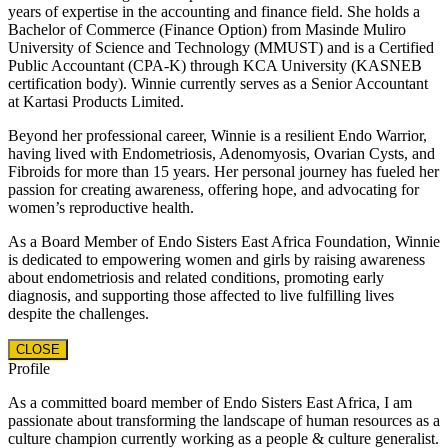
years of expertise in the accounting and finance field. She holds a
Bachelor of Commerce (Finance Option) from Masinde Muliro
University of Science and Technology (MMUST) and is a Certified
Public Accountant (CPA-K) through KCA University (KASNEB
certification body). Winnie currently serves as a Senior Accountant
at Kartasi Products Limited.
Beyond her professional career, Winnie is a resilient Endo Warrior,
having lived with Endometriosis, Adenomyosis, Ovarian Cysts, and
Fibroids for more than 15 years. Her personal journey has fueled her
passion for creating awareness, offering hope, and advocating for
women’s reproductive health.
As a Board Member of Endo Sisters East Africa Foundation, Winnie
is dedicated to empowering women and girls by raising awareness
about endometriosis and related conditions, promoting early
diagnosis, and supporting those affected to live fulfilling lives
despite the challenges.
CLOSE
Profile
As a committed board member of Endo Sisters East Africa, I am
passionate about transforming the landscape of human resources as a
culture champion currently working as a people & culture generalist.