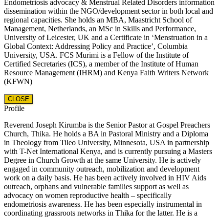
Endometriosis advocacy & Menstrual Related Disorders information
dissemination within the NGO/development sector in both local and
regional capacities. She holds an MBA, Maastricht School of
Management, Netherlands, an MSc in Skills and Performance,
University of Leicester, UK and a Certificate in ‘Menstruation in a
Global Context: Addressing Policy and Practice’, Columbia
University, USA. FCS Murimi is a Fellow of the Institute of
Certified Secretaries (ICS), a member of the Institute of Human
Resource Management (IHRM) and Kenya Faith Writers Network
(KFWN)
CLOSE
Profile
Reverend Joseph Kirumba is the Senior Pastor at Gospel Preachers
Church, Thika. He holds a BA in Pastoral Ministry and a Diploma
in Theology from Tileo University, Minnesota, USA in partnership
with T-Net International Kenya, and is currently pursuing a Masters
Degree in Church Growth at the same University. He is actively
engaged in community outreach, mobilization and development
work on a daily basis. He has been actively involved in HIV Aids
outreach, orphans and vulnerable families support as well as
advocacy on women reproductive health – specifically
endometriosis awareness. He has been especially instrumental in
coordinating grassroots networks in Thika for the latter. He is a