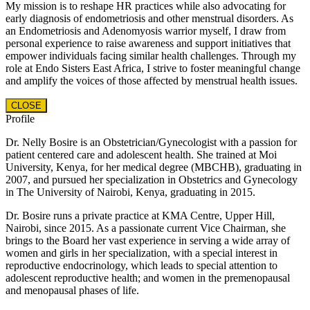
My mission is to reshape HR practices while also advocating for
early diagnosis of endometriosis and other menstrual disorders. As
an Endometriosis and Adenomyosis warrior myself, I draw from
personal experience to raise awareness and support initiatives that
empower individuals facing similar health challenges. Through my
role at Endo Sisters East Africa, I strive to foster meaningful change
and amplify the voices of those affected by menstrual health issues.
CLOSE
Profile
Dr. Nelly Bosire is an Obstetrician/Gynecologist with a passion for
patient centered care and adolescent health. She trained at Moi
University, Kenya, for her medical degree (MBCHB), graduating in
2007, and pursued her specialization in Obstetrics and Gynecology
in The University of Nairobi, Kenya, graduating in 2015.
Dr. Bosire runs a private practice at KMA Centre, Upper Hill,
Nairobi, since 2015. As a passionate current Vice Chairman, she
brings to the Board her vast experience in serving a wide array of
women and girls in her specialization, with a special interest in
reproductive endocrinology, which leads to special attention to
adolescent reproductive health; and women in the premenopausal
and menopausal phases of life.