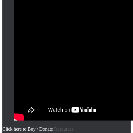
Click here to Buy / Donate
Resources