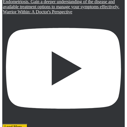
Warrior Within: A Doctor's Perspective
Load More...