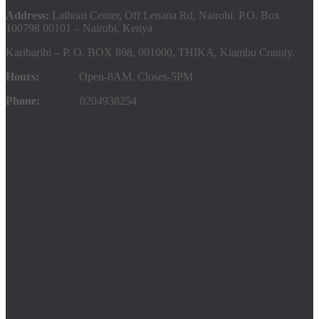
Address:
Laiboni Center, Off Lenana Rd, Nairobi. P.O. Box
100798 00101 – Nairobi, Kenya
Karibaribi – P. O. BOX 898, 001000, THIKA, Kiambu County.
Hours:
Open-8AM. Closes-5PM
Phone:
0204938254