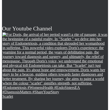
Our Youtube Channel
Scarlet