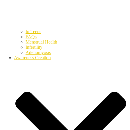
In Teens
FAQs
Menstrual Health
Infertility
Adenomyosis
Awareness Creation