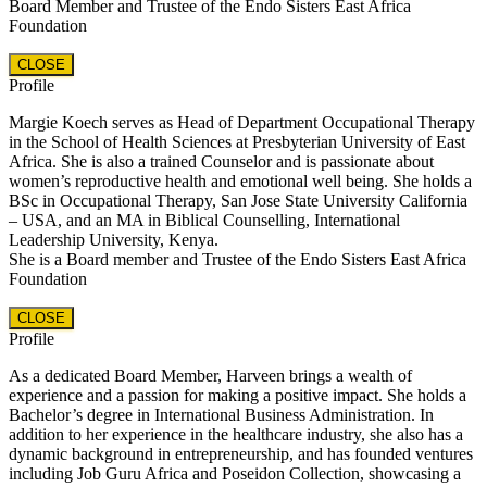
Board Member and Trustee of the Endo Sisters East Africa
Foundation
CLOSE
Profile
Margie Koech serves as Head of Department Occupational Therapy
in the School of Health Sciences at Presbyterian University of East
Africa. She is also a trained Counselor and is passionate about
women’s reproductive health and emotional well being. She holds a
BSc in Occupational Therapy, San Jose State University California
– USA, and an MA in Biblical Counselling, International
Leadership University, Kenya.
She is a Board member and Trustee of the Endo Sisters East Africa
Foundation
CLOSE
Profile
As a dedicated Board Member, Harveen brings a wealth of
experience and a passion for making a positive impact. She holds a
Bachelor’s degree in International Business Administration. In
addition to her experience in the healthcare industry, she also has a
dynamic background in entrepreneurship, and has founded ventures
including Job Guru Africa and Poseidon Collection, showcasing a