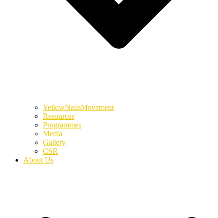
YellowNailsMovement
Resources
Programmes
Media
Gallery
CSR
About Us