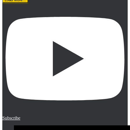
Subscribe