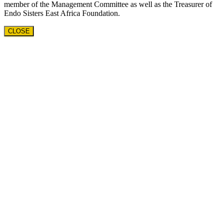
member of the Management Committee as well as the Treasurer of
Endo Sisters East Africa Foundation.
CLOSE