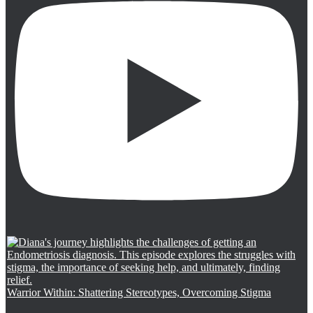
Warrior Within: Shattering Stereotypes, Overcoming Stigma