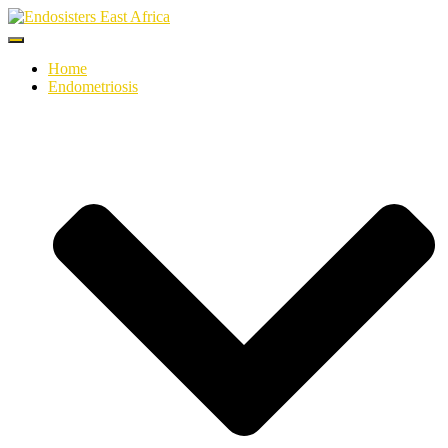
Toggle
Navigation
Home
Endometriosis