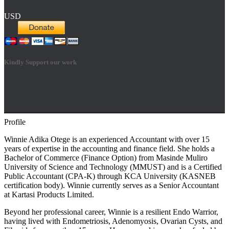
USD
Kindly Support our work
Profile
Hestia | Developed by
ThemeIsle
Winnie Adika Otege is an experienced Accountant with over 15
years of expertise in the accounting and finance field. She holds a
Bachelor of Commerce (Finance Option) from Masinde Muliro
University of Science and Technology (MMUST) and is a Certified
Public Accountant (CPA-K) through KCA University (KASNEB
certification body). Winnie currently serves as a Senior Accountant
at Kartasi Products Limited.
Beyond her professional career, Winnie is a resilient Endo Warrior,
having lived with Endometriosis, Adenomyosis, Ovarian Cysts, and