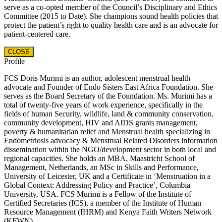
serve as a co-opted member of the Council’s Disciplinary and Ethics
Committee (2015 to Date). She champions sound health policies that
protect the patient’s right to quality health care and is an advocate for
patient-centered care.
CLOSE
Profile
FCS Doris Murimi is an author, adolescent menstrual health
advocate and Founder of Endo Sisters East Africa Foundation. She
serves as the Board Secretary of the Foundation. Ms. Murimi has a
total of twenty-five years of work experience, specifically in the
fields of human Security, wildlife, land & community conservation,
community development, HIV and AIDS grants management,
poverty & humanitarian relief and Menstrual health specializing in
Endometriosis advocacy & Menstrual Related Disorders information
dissemination within the NGO/development sector in both local and
regional capacities. She holds an MBA, Maastricht School of
Management, Netherlands, an MSc in Skills and Performance,
University of Leicester, UK and a Certificate in ‘Menstruation in a
Global Context: Addressing Policy and Practice’, Columbia
University, USA. FCS Murimi is a Fellow of the Institute of
Certified Secretaries (ICS), a member of the Institute of Human
Resource Management (IHRM) and Kenya Faith Writers Network
(KFWN)