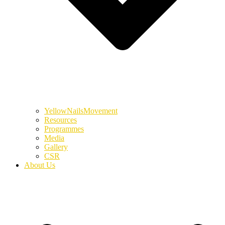
YellowNailsMovement
Resources
Programmes
Media
Gallery
CSR
About Us