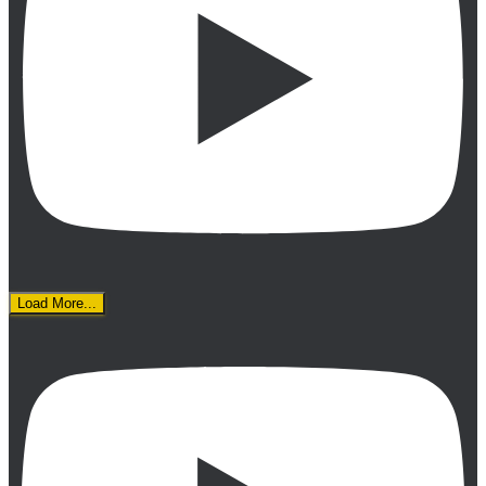
Load More...