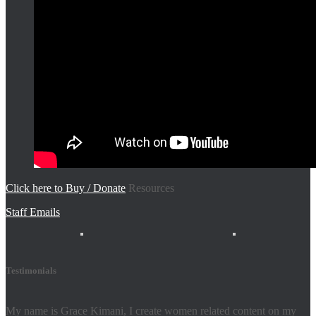
Click here to Buy / Donate
Resources
Staff Emails
Testimonials
My name is Grace Kimani, I create women related content on my