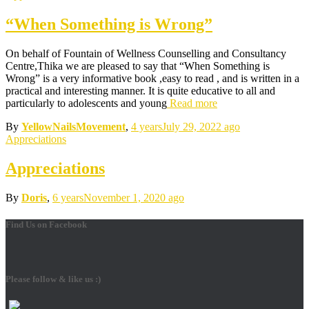
“When Something is Wrong”
On behalf of Fountain of Wellness Counselling and Consultancy
Centre,Thika we are pleased to say that “When Something is
Wrong” is a very informative book ,easy to read , and is written in a
practical and interesting manner. It is quite educative to all and
particularly to adolescents and young
Read more
By
YellowNailsMovement
,
4 years
July 29, 2022
ago
Appreciations
Appreciations
By
Doris
,
6 years
November 1, 2020
ago
Find Us on Facebook
Please follow & like us :)