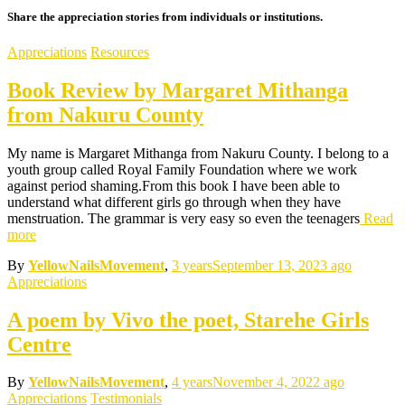
Share the appreciation stories from individuals or institutions.
Appreciations
Resources
Book Review by Margaret Mithanga
from Nakuru County
My name is Margaret Mithanga from Nakuru County. I belong to a
youth group called Royal Family Foundation where we work
against period shaming.From this book I have been able to
understand what different girls go through when they have
menstruation. The grammar is very easy so even the teenagers
Read
more
By
YellowNailsMovement
,
3 years
September 13, 2023
ago
Appreciations
A poem by Vivo the poet, Starehe Girls
Centre
By
YellowNailsMovement
,
4 years
November 4, 2022
ago
Appreciations
Testimonials