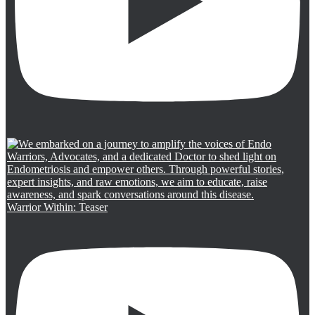
Warrior Within: Teaser