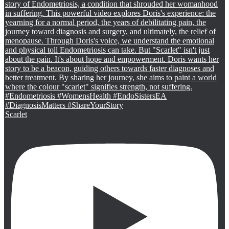
Scarlet