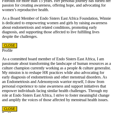
Fibroids for more than 15 years. Her personal journey has fueled her
passion for creating awareness, offering hope, and advocating for
women’s reproductive health.
As a Board Member of Endo Sisters East Africa Foundation, Winnie
is dedicated to empowering women and girls by raising awareness
about endometriosis and related conditions, promoting early
diagnosis, and supporting those affected to live fulfilling lives
despite the challenges.
CLOSE
Profile
As a committed board member of Endo Sisters East Africa, I am
passionate about transforming the landscape of human resources as a
culture champion currently working as a people & culture generalist.
My mission is to reshape HR practices while also advocating for
early diagnosis of endometriosis and other menstrual disorders. As
an Endometriosis and Adenomyosis warrior myself, I draw from
personal experience to raise awareness and support initiatives that
empower individuals facing similar health challenges. Through my
role at Endo Sisters East Africa, I strive to foster meaningful change
and amplify the voices of those affected by menstrual health issues.
CLOSE