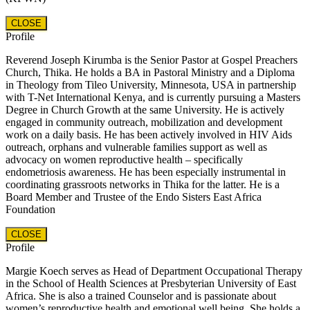
CLOSE
Profile
Reverend Joseph Kirumba is the Senior Pastor at Gospel Preachers
Church, Thika. He holds a BA in Pastoral Ministry and a Diploma
in Theology from Tileo University, Minnesota, USA in partnership
with T-Net International Kenya, and is currently pursuing a Masters
Degree in Church Growth at the same University. He is actively
engaged in community outreach, mobilization and development
work on a daily basis. He has been actively involved in HIV Aids
outreach, orphans and vulnerable families support as well as
advocacy on women reproductive health – specifically
endometriosis awareness. He has been especially instrumental in
coordinating grassroots networks in Thika for the latter. He is a
Board Member and Trustee of the Endo Sisters East Africa
Foundation
CLOSE
Profile
Margie Koech serves as Head of Department Occupational Therapy
in the School of Health Sciences at Presbyterian University of East
Africa. She is also a trained Counselor and is passionate about
women’s reproductive health and emotional well being. She holds a