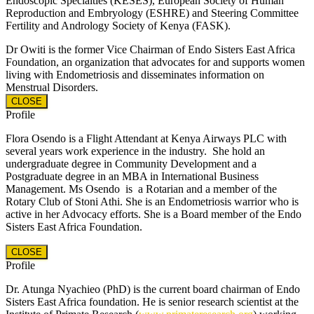
Endoscopic Specialties (KESES), European Society of Human
Reproduction and Embryology (ESHRE) and Steering Committee
Fertility and Andrology Society of Kenya (FASK).
Dr Owiti is the former Vice Chairman of Endo Sisters East Africa
Foundation, an organization that advocates for and supports women
living with Endometriosis and disseminates information on
Menstrual Disorders.
CLOSE
Profile
Flora Osendo is a Flight Attendant at Kenya Airways PLC with
several years work experience in the industry.
She hold an
undergraduate degree in Community Development and a
Postgraduate degree in an MBA in International Business
Management.
Ms Osendo is a Rotarian and a member of the
Rotary Club of Stoni Athi. She is an Endometriosis warrior who is
active in her Advocacy efforts. She is a Board member of the Endo
Sisters East Africa Foundation.
CLOSE
Profile
Dr. Atunga Nyachieo (PhD) is the current board chairman of Endo
Sisters East Africa foundation. He is senior research scientist at the