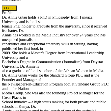
CLOSE
Profile
Dr. Annie Gitau holds a PhD in Philosophy from Tangaza
University and is the 1 st
female PhD holder to graduate from the university, since it received
its charter. Dr.
Annie has worked in the Media Industry for over 24 years and has
unequaled journalism
capabilities and exceptional creativity skills in writing, having
published her first book in
2009. She holds a Master’s Degree from International Leadership
University and a
Bachelor’s Degree in Communication (Journalism) from Daystar
University. Dr. Annie is
also a graduate of the 1 st cohort of the African Women in Media.
Dr. Annie Gitau works for the Standard Group PLC and is the
Founder and Manager of
the Newspapers-in-Education Program both at Standard Group PLC
and at the Nation
Media Group. She was also the founding Project Manager for the
Great-Places-to-
School Initiative – a high status ranking for both private and public
schools in Kenya. Dr.
Annie was instrumental in the launch of one of the unrivaled