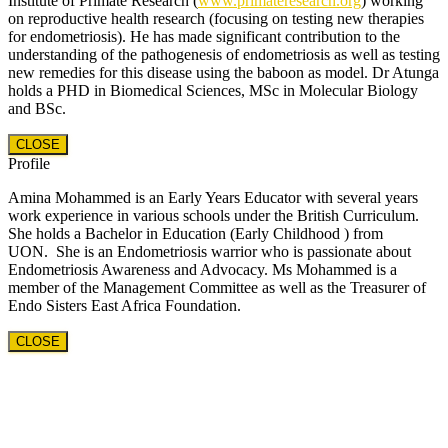
Institute of Primate Research (
www.primateresearch.org
) working
on reproductive health research (focusing on testing new therapies
for endometriosis). He has made significant contribution to the
understanding of the pathogenesis of endometriosis as well as testing
new remedies for this disease using the baboon as model. Dr Atunga
holds a PHD in Biomedical Sciences, MSc in Molecular Biology
and BSc.
CLOSE
Profile
Amina Mohammed is an Early Years Educator with several years
work experience in various schools under the British Curriculum.
She holds a Bachelor in Education (Early Childhood ) from
UON. She is an Endometriosis warrior who is passionate about
Endometriosis Awareness and Advocacy. Ms Mohammed is a
member of the Management Committee as well as the Treasurer of
Endo Sisters East Africa Foundation.
CLOSE