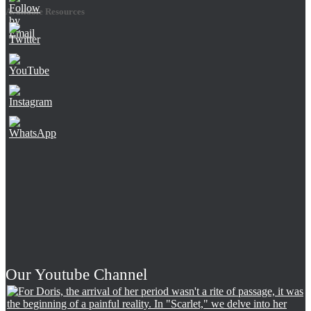
Available Resources
Set
Youtube
Channel
ID
Our Youtube Channel