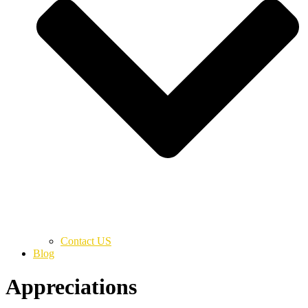
Contact US
Blog
Appreciations