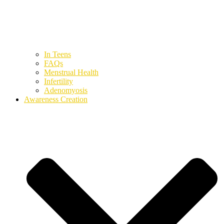
In Teens
FAQs
Menstrual Health
Infertility
Adenomyosis
Awareness Creation