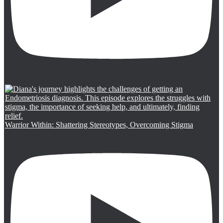
Warrior Within: Shattering Stereotypes, Overcoming Stigma