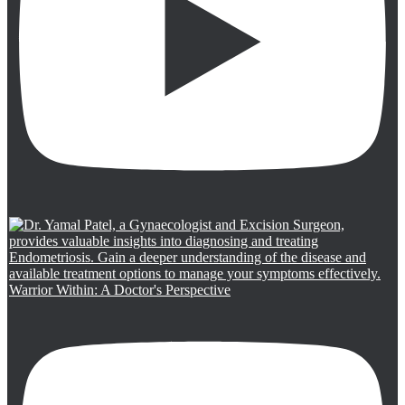
Warrior Within: A Doctor's Perspective