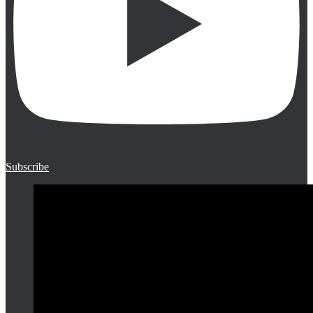
Subscribe