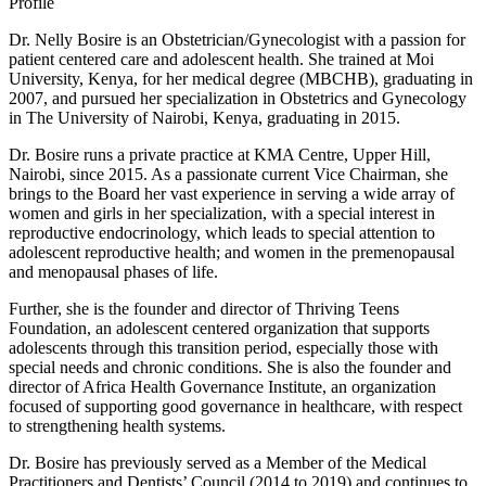
Profile
Dr. Nelly Bosire is an Obstetrician/Gynecologist with a passion for
patient centered care and adolescent health. She trained at Moi
University, Kenya, for her medical degree (MBCHB), graduating in
2007, and pursued her specialization in Obstetrics and Gynecology
in The University of Nairobi, Kenya, graduating in 2015.
Dr. Bosire runs a private practice at KMA Centre, Upper Hill,
Nairobi, since 2015. As a passionate current Vice Chairman, she
brings to the Board her vast experience in serving a wide array of
women and girls in her specialization, with a special interest in
reproductive endocrinology, which leads to special attention to
adolescent reproductive health; and women in the premenopausal
and menopausal phases of life.
Further, she is the founder and director of Thriving Teens
Foundation, an adolescent centered organization that supports
adolescents through this transition period, especially those with
special needs and chronic conditions. She is also the founder and
director of Africa Health Governance Institute, an organization
focused of supporting good governance in healthcare, with respect
to strengthening health systems.
Dr. Bosire has previously served as a Member of the Medical
Practitioners and Dentists’ Council (2014 to 2019) and continues to