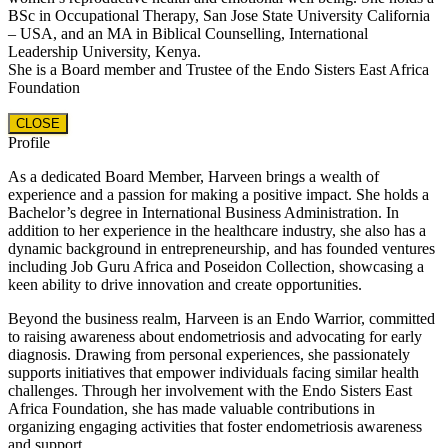
BSc in Occupational Therapy, San Jose State University California
– USA, and an MA in Biblical Counselling, International
Leadership University, Kenya.
She is a Board member and Trustee of the Endo Sisters East Africa
Foundation
CLOSE
Profile
As a dedicated Board Member, Harveen brings a wealth of
experience and a passion for making a positive impact. She holds a
Bachelor’s degree in International Business Administration. In
addition to her experience in the healthcare industry, she also has a
dynamic background in entrepreneurship, and has founded ventures
including Job Guru Africa and Poseidon Collection, showcasing a
keen ability to drive innovation and create opportunities.
Beyond the business realm, Harveen is an Endo Warrior, committed
to raising awareness about endometriosis and advocating for early
diagnosis. Drawing from personal experiences, she passionately
supports initiatives that empower individuals facing similar health
challenges. Through her involvement with the Endo Sisters East
Africa Foundation, she has made valuable contributions in
organizing engaging activities that foster endometriosis awareness
and support.