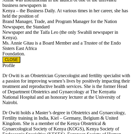
business newspapers in
Kenya – the Business Daily. At various times in her career, she has
held the position of
Brand Manager, Trade, and Program Manager for the Nation
Newspaper, the Standard
Newspaper and the Taifa Leo (the only Swahili newspaper in
Kenya).
Ms. Annie Gitau is a Board Member and a Trustee of the Endo
Sisters East Africa
Foundation.
CLOSE
Profile
Dr Owiti is an Obstetrician Gynecologist and fertility specialist with
a passion for improving women’s lives by positively impacting their
treatment and reproductive health services. She is the former Head
of Department Obstetrics and Gynaecology at The Kenyatta
National Hospital and an honorary lecturer at the University of
Nairobi.
Dr Owiti holds a Master’s degree in Obstetrics and Gynaecology,
Fertility training in India, Kiel – Germany, Belgium & United
Kingdom. She is a member of the Kenya Obstetrical &
Gynaecological Society of Kenya (KOGS), Kenya Society of