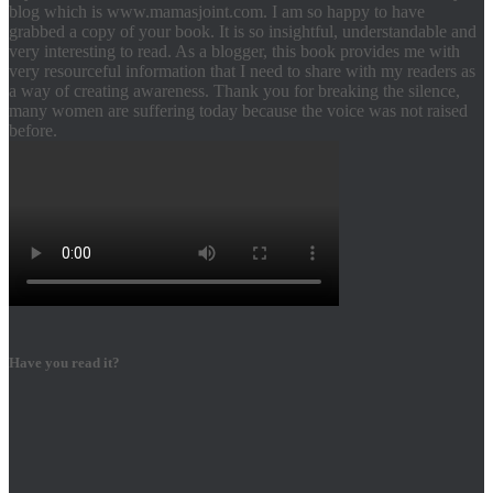
blog which is www.mamasjoint.com. I am so happy to have
grabbed a copy of your book. It is so insightful, understandable and
very interesting to read. As a blogger, this book provides me with
very resourceful information that I need to share with my readers as
a way of creating awareness. Thank you for breaking the silence,
many women are suffering today because the voice was not raised
before.
Have you read it?