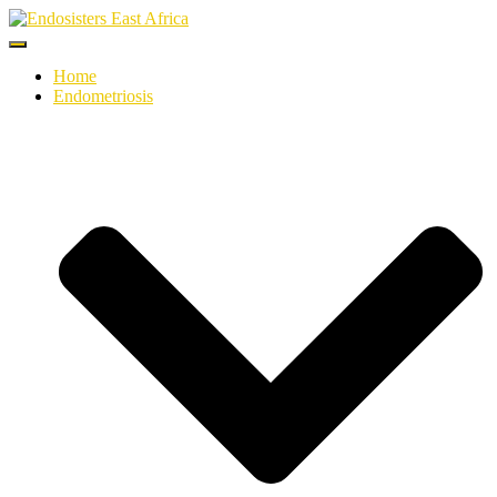
Toggle
Navigation
Home
Endometriosis