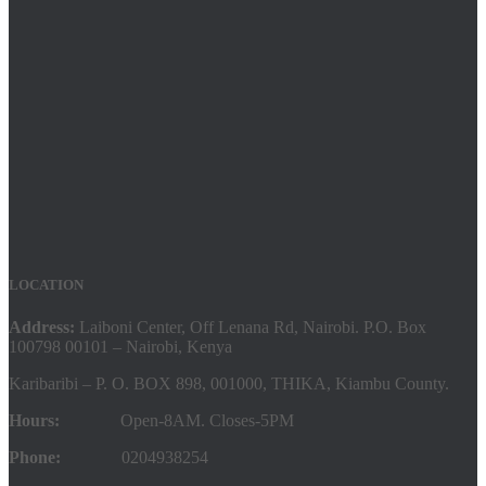
LOCATION
Address:
Laiboni Center, Off Lenana Rd, Nairobi. P.O. Box
100798 00101 – Nairobi, Kenya
Karibaribi – P. O. BOX 898, 001000, THIKA, Kiambu County.
Hours:
Open-8AM. Closes-5PM
Phone:
0204938254